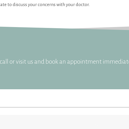
ate to discuss your concerns with your doctor.
all or visit us and book an appointment immediate