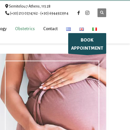
Semitelou 7 Athens, 115 28
(+30) 213 0374762
-
(+30) 6944923914
logy
Obstetrics
Contact
BOOK
APPOINTMENT