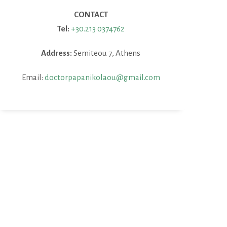
CONTACT
Tel:
+30.213 0374762
Address:
Semiteou 7, Athens
Email:
doctorpapanikolaou@gmail.com