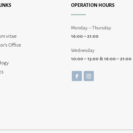
LINKS
OPERATION HOURS
Monday. – Thursday
um vitae
16:00 – 21:00
or’s Office
Wednesday
10:00 – 13:00 & 16:00 – 21:00
logy
cs