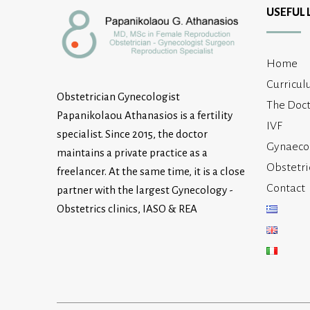
USEFUL 
Home
Curricul
Obstetrician Gynecologist
The Doct
Papanikolaou Athanasios is a fertility
IVF
specialist. Since 2015, the doctor
Gynaeco
maintains a private practice as a
Obstetri
freelancer. At the same time, it is a close
Contact
partner with the largest Gynecology -
Obstetrics clinics, IASO & REA