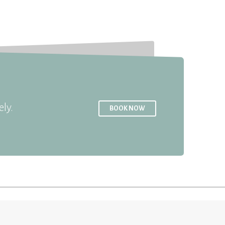
ly.
BOOK NOW