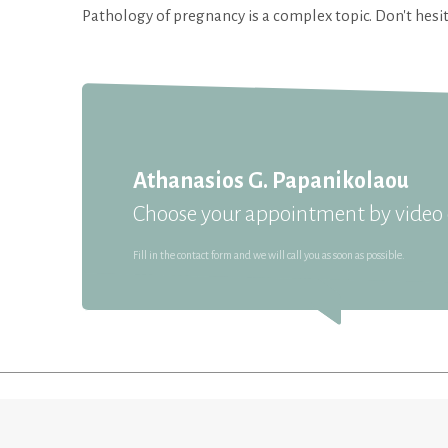
Pathology of pregnancy is a complex topic. Don't hesit
Athanasios G. Papanikolaou
Choose your appointment by video c
Fill in the contact form and we will call you as soon as possible.