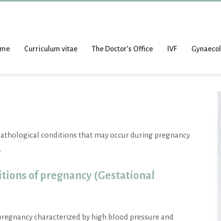
ome
Curriculum vitae
The Doctor’s Office
IVF
Gynaeco
pathological conditions that may occur during pregnancy.
.
tions of pregnancy (Gestational
 pregnancy characterized by high blood pressure and