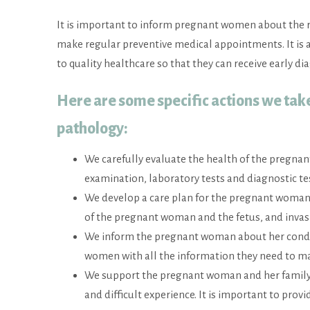
It is important to inform pregnant women about the 
make regular preventive medical appointments. It is
to quality healthcare so that they can receive early d
Here are some specific actions we tak
pathology
:
We carefully evaluate the health of the pregnan
examination, laboratory tests and diagnostic t
We develop a care plan for the pregnant woman
of the pregnant woman and the fetus, and invas
We inform the pregnant woman about her conditi
women with all the information they need to ma
We support the pregnant woman and her family. 
and difficult experience. It is important to pr