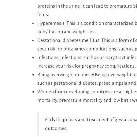
proteins in the urine. It can lead to premature 
fetus.
Hyperemesis: This is a condition characterized 
dehydration and weight loss.
Gestational diabetes mellitus: This is a form of 
your risk for pregnancy complications, such as
Infections: Infections, such as urinary tract infe
increase your risk for pregnancy complications,
Being overweight or obese: Being overweight or
such as gestational diabetes, preeclampsia and
Women from developing countries are at higher
mortality, premature mortality and low birth w
Early diagnosis and treatment of gestation
outcomes.