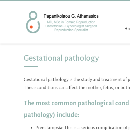
H
Gestational pathology
Gestational pathology is the study and treatment of 
These conditions can affect the mother, fetus, or both
The most common pathological condi
pathology) include:
Preeclampsia: This is a serious complication of