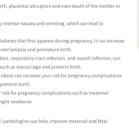
birth, placental abruption and even death of the mother or
by intense nausea and vomiting, which can lead to
diabetes that first appears during pregnancy. It can increase
 preeclampsia and premature birth.
ction, respiratory tract infection, and mouth infection, can
 such as miscarriage and preterm birth.
 obese can increase your risk for pregnancy complications
 preterm birth.
 risk for pregnancy complications such as maternal
eight newborns.
al pathologies can help improve maternal and fetal