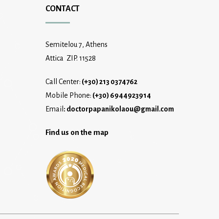
CONTACT
Semitelou 7, Athens
Attica ZIP. 11528
Call Center:
(+30) 213 0374762
Mobile Phone:
(+30) 6944923914
Email
:
doctorpapanikolaou@gmail.com
Find us on the map