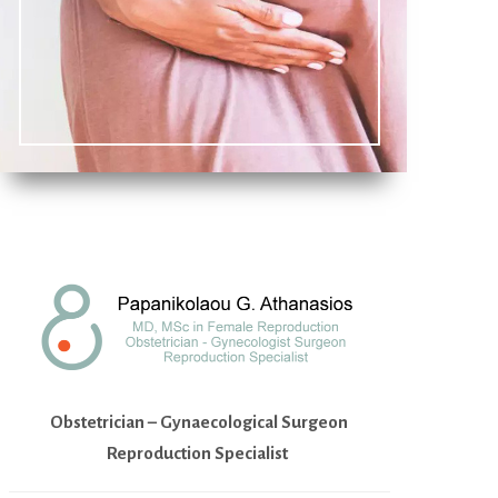
Obstetrician – Gynaecological Surgeon
Reproduction Specialist