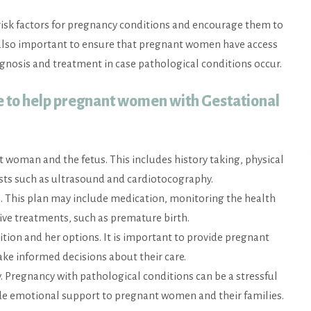
risk factors for pregnancy conditions and encourage them to
 also important to ensure that pregnant women have access
iagnosis and treatment in case pathological conditions occur.
e to help pregnant women with Gestational
t woman and the fetus. This includes history taking, physical
ests such as ultrasound and cardiotocography.
. This plan may include medication, monitoring the health
ive treatments, such as premature birth.
on and her options. It is important to provide pregnant
ke informed decisions about their care.
Pregnancy with pathological conditions can be a stressful
ovide emotional support to pregnant women and their families.