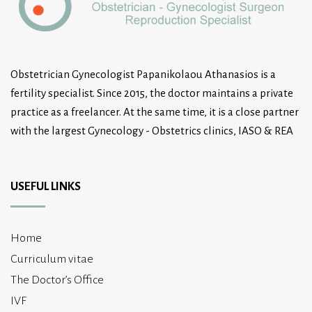
Obstetrician Gynecologist Papanikolaou Athanasios is a
fertility specialist. Since 2015, the doctor maintains a private
practice as a freelancer. At the same time, it is a close partner
with the largest Gynecology - Obstetrics clinics, IASO & REA
USEFUL LINKS
Home
Curriculum vitae
The Doctor’s Office
IVF