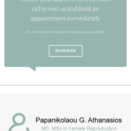
call or visit us and book an
appointment immediately.
Fill in the contact form and we will call you as soon as possible.
BOOK NOW