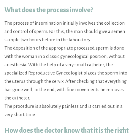
What does the process involve?
The process of insemination initially involves the collection
and control of sperm. For this, the man should give a semen
sample two hours before in the laboratory.
The deposition of the appropriate processed sperm is done
with the woman in a classic gynecological position, without
anesthesia. With the help of a very small catheter, the
specialized Reproductive Gynecologist places the sperm into
the uterus through the cervix. After checking that everything
has gone well, in the end, with fine movements he removes
the catheter.
The procedure is absolutely painless and is carried out in a
very short time.
How does the doctor know that it is the right