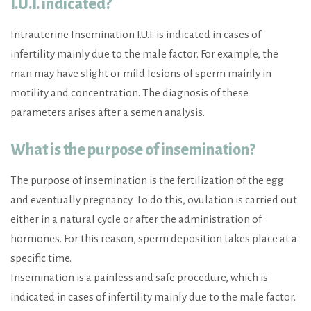
I.U.I. indicated?
Intrauterine Insemination I.U.I. is indicated in cases of
infertility mainly due to the male factor. For example, the
man may have slight or mild lesions of sperm mainly in
motility and concentration. The diagnosis of these
parameters arises after a semen analysis.
What is the purpose of insemination?
The purpose of insemination is the fertilization of the egg
and eventually pregnancy. To do this, ovulation is carried out
either in a natural cycle or after the administration of
hormones. For this reason, sperm deposition takes place at a
specific time.
Insemination is a painless and safe procedure, which is
indicated in cases of infertility mainly due to the male factor.