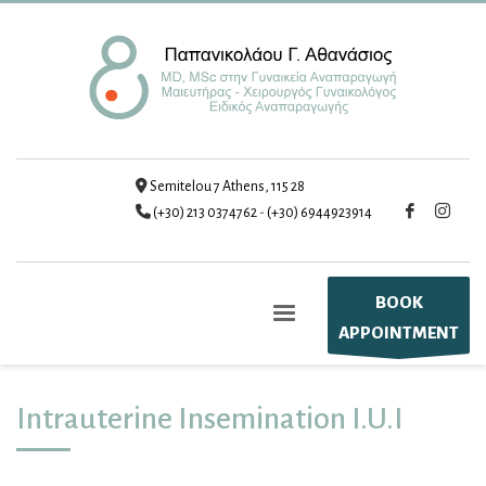
Semitelou 7 Athens, 115 28
(+30) 213 0374762
-
(+30) 6944923914
BOOK
APPOINTMENT
Intrauterine Insemination I.U.I