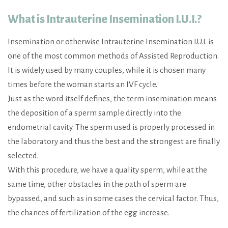
What is Intrauterine Insemination I.U.I.?
Insemination or otherwise Intrauterine Insemination I.U.I. is
one of the most common methods of Assisted Reproduction.
It is widely used by many couples, while it is chosen many
times before the woman starts an IVF cycle.
Just as the word itself defines, the term insemination means
the deposition of a sperm sample directly into the
endometrial cavity. The sperm used is properly processed in
the laboratory and thus the best and the strongest are finally
selected.
With this procedure, we have a quality sperm, while at the
same time, other obstacles in the path of sperm are
bypassed, and such as in some cases the cervical factor. Thus,
the chances of fertilization of the egg increase.