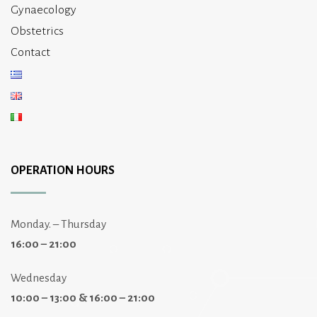
Gynaecology
Obstetrics
Contact
OPERATION HOURS
Monday. – Thursday
16:00 – 21:00
Wednesday
10:00 – 13:00 & 16:00 – 21:00