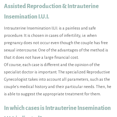
Assisted Reproduction & Intrauterine
Insemination I.U.I.
Intrauterine Insemination I.U.I. is a painless and safe
procedure. It is chosen in cases of infertility, i.e. when
pregnancy does not occur even though the couple has free
sexual intercourse. One of the advantages of the method is
that it does not have a large financial cost.
Of course, each case is different and the opinion of the
specialist doctor is important. The specialized Reproductive
Gynecologist takes into account all parameters, such as the
couple's medical history and their particular needs. Then, he
is able to suggest the appropriate treatment for them.
In which cases is Intrauterine Insemination