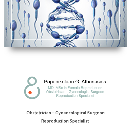
Obstetrician – Gynaecological Surgeon
Reproduction Specialist