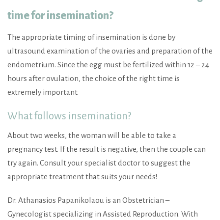
time for insemination?
The appropriate timing of insemination is done by
ultrasound examination of the ovaries and preparation of the
endometrium. Since the egg must be fertilized within 12 – 24
hours after ovulation, the choice of the right time is
extremely important.
What follows insemination?
About two weeks, the woman will be able to take a
pregnancy test. If the result is negative, then the couple can
try again. Consult your specialist doctor to suggest the
appropriate treatment that suits your needs!
Dr. Athanasios Papanikolaou is an Obstetrician –
Gynecologist specializing in Assisted Reproduction. With