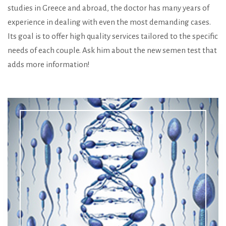
studies in Greece and abroad, the doctor has many years of
experience in dealing with even the most demanding cases.
Its goal is to offer high quality services tailored to the specific
needs of each couple. Ask him about the new semen test that
adds more information!