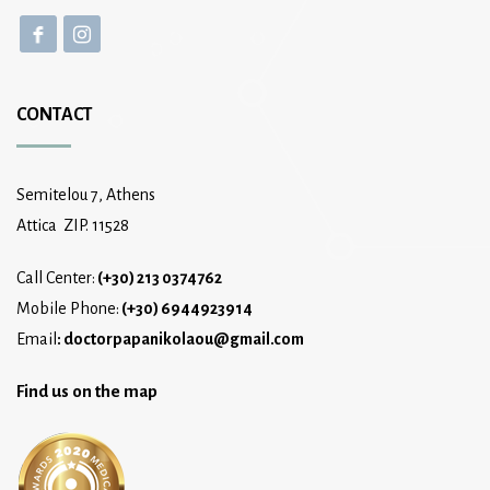
CONTACT
Semitelou 7, Athens
Attica ZIP. 11528
Call Center:
(+30) 213 0374762
Mobile Phone:
(+30) 6944923914
Email
:
doctorpapanikolaou@gmail.com
Find us on the map