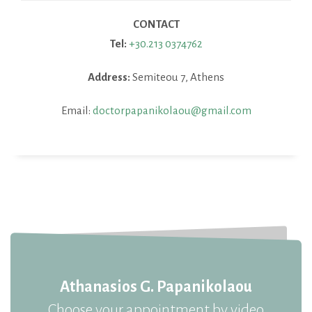
CONTACT
Tel:
+30.213 0374762
Address:
Semiteou 7, Athens
Email:
doctorpapanikolaou@gmail.com
Athanasios G. Papanikolaou
Choose your appointment by video