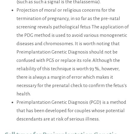
(such as such a signal is the thalassemia).
Projection of moral or religious concerns for the
termination of pregnancy, in so far as the pre-natal
screening reveals pathological fetus The application of
the PDG method is used to avoid various monogenetic
diseases and chromosomes. It is worth noting that
Preimplantation Genetic Diagnosis should not be
confused with PGS or replace its role. Although the
reliability of this technique is worth 93 %, however,
there is always a margin of error which makes it
necessary for the prenatal check to confirm the fetus's
health.
Preimplantation Genetic Diagnosis (PGD) is a method
that has been developed for couples whose potential
descendants are at risk of serious illness.