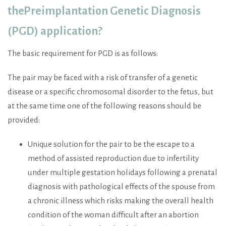
the
Preimplantation Genetic Diagnosis
(PGD)
application?
The basic requirement for PGD is as follows:
The pair may be faced with a risk of transfer of a genetic
disease or a specific chromosomal disorder to the fetus, but
at the same time one of the following reasons should be
provided:
Unique solution for the pair to be the escape to a
method of assisted reproduction due to infertility
under multiple gestation holidays following a prenatal
diagnosis with pathological effects of the spouse from
a chronic illness which risks making the overall health
condition of the woman difficult after an abortion