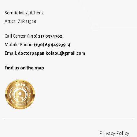
Semitelou 7, Athens
Attica ZIP. 11528
Call Center:
(+30) 213 0374762
Mobile Phone:
(+30) 6944923914
Email
:
doctorpapanikolaou@gmail.com
Find us on the map
Privacy Policy