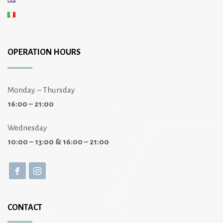
OPERATION HOURS
Monday. – Thursday
16:00 – 21:00
Wednesday
10:00 – 13:00 & 16:00 – 21:00
CONTACT