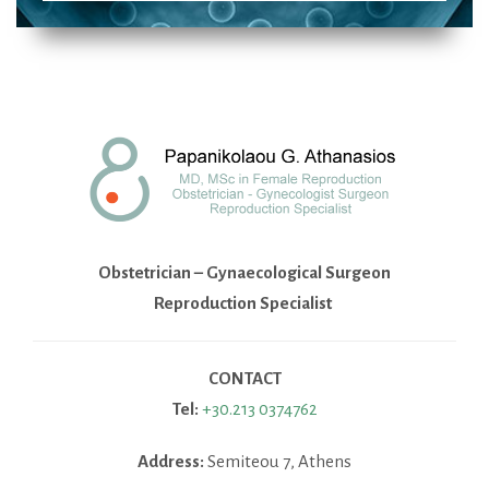
Obstetrician – Gynaecological Surgeon
Reproduction Specialist
CONTACT
Tel:
+30.213 0374762
Address:
Semiteou 7, Athens