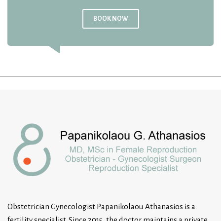
BOOK NOW
Obstetrician Gynecologist Papanikolaou Athanasios is a
fertility specialist. Since 2015, the doctor maintains a private