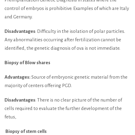
control of embryos is prohibitive. Examples of which are Italy
and Germany.
Disadvantages
: Difficulty in the isolation of polar particles.
Any abnormalities occurring after fertilization cannot be
identified, the genetic diagnosis of ova is not immediate.
Biopsy of Blow shares
Advantages:
Source of embryonic genetic material from the
majority of centers offering PGD.
Disadvantages
: There is no clear picture of the number of
cells required to evaluate the further development of the
fetus,
Biopsy of stem cells