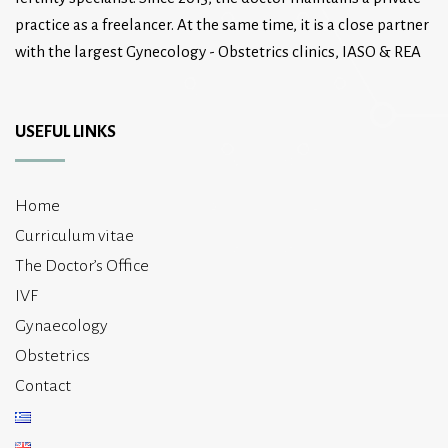
practice as a freelancer. At the same time, it is a close partner
with the largest Gynecology - Obstetrics clinics, IASO & REA
USEFUL LINKS
Home
Curriculum vitae
The Doctor’s Office
IVF
Gynaecology
Obstetrics
Contact