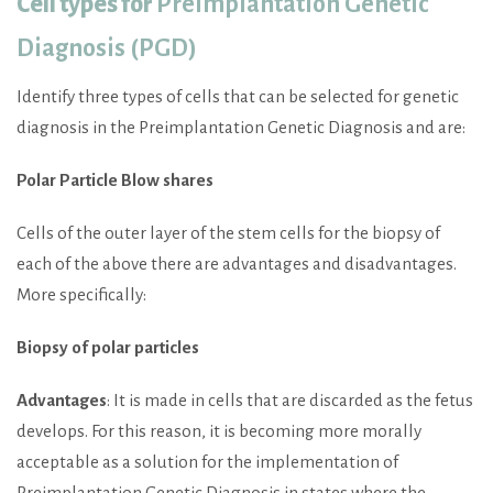
Cell types for
Preimplantation Genetic
Diagnosis (PGD)
Identify three types of cells that can be selected for genetic
diagnosis in the Preimplantation Genetic Diagnosis and are:
Polar Particle Blow shares
Cells of the outer layer of the stem cells for the biopsy of
each of the above there are advantages and disadvantages.
More specifically:
Biopsy of polar particles
Advantages
: It is made in cells that are discarded as the fetus
develops. For this reason, it is becoming more morally
acceptable as a solution for the implementation of
Preimplantation Genetic Diagnosis in states where the