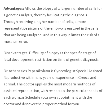
Advantages:
Allows the biopsy of a larger number of cells for
a genetic analysis, thereby facilitating the diagnosis.
Through receiving a higher number of cells, a more
representative picture of the embryo is ensured in the cells
that are being analyzed, and in this way it limits the risk of a
mosaism error.
Disadvantages: Difficulty of biopsy at the specific stage of
fetal development, restriction on time of genetic diagnosis.
Dr. Athanasios Papanikolaou is Gynecologist Special Assisted
Reproductive with many years of experience in Greece and
abroad. The doctor applies the most modern methods of
assisted reproduction, with respect to the particular needs of
each woman. Schedule your own appointment with the
doctor and discover the proper method for you.