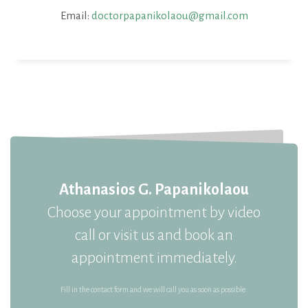
Email:
doctorpapanikolaou@gmail.com
Athanasios G. Papanikolaou
Choose your appointment by video
call or visit us and book an
appointment immediately.
Fill in the contact form and we will call you as soon as possible.