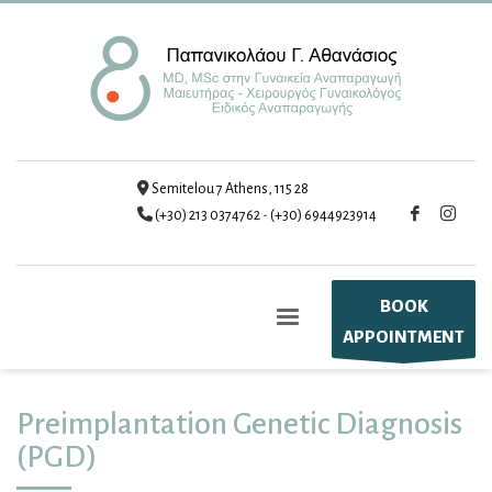
Semitelou 7 Athens, 115 28
(+30) 213 0374762
-
(+30) 6944923914
BOOK
APPOINTMENT
Preimplantation Genetic Diagnosis
(PGD)