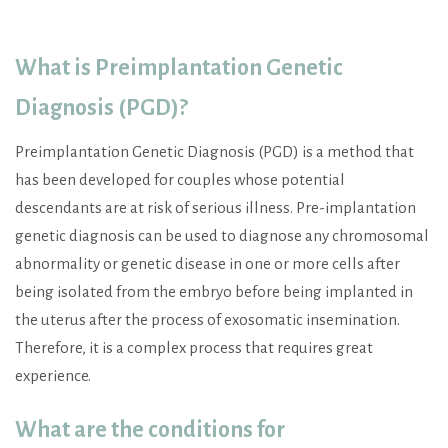
What is
Preimplantation Genetic
Diagnosis (PGD)
?
Preimplantation Genetic Diagnosis (PGD) is a method that
has been developed for couples whose potential
descendants are at risk of serious illness. Pre-implantation
genetic diagnosis can be used to diagnose any chromosomal
abnormality or genetic disease in one or more cells after
being isolated from the embryo before being implanted in
the uterus after the process of exosomatic insemination.
Therefore, it is a complex process that requires great
experience.
What are the conditions for