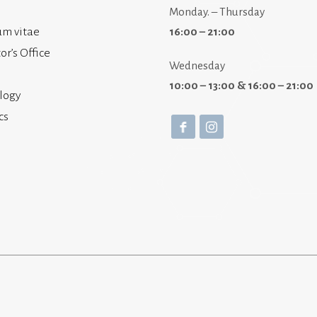
Monday. – Thursday
um vitae
16:00 – 21:00
or’s Office
Wednesday
10:00 – 13:00 & 16:00 – 21:00
logy
cs