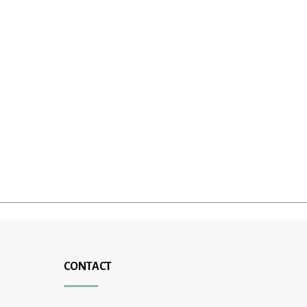
CONTACT