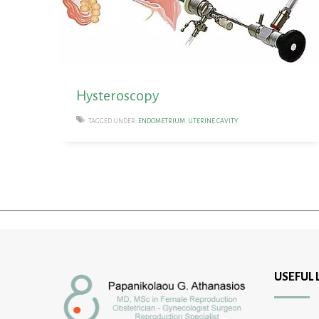
Hysteroscopy
TAGGED UNDER:
ENDOMETRIUM
,
UTERINE CAVITY
USEFUL 