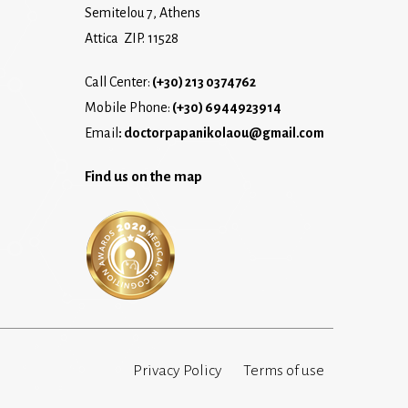
Semitelou 7, Athens
Attica ZIP. 11528
Call Center:
(+30) 213 0374762
Mobile Phone:
(+30) 6944923914
Email
:
doctorpapanikolaou@gmail.com
Find us on the map
Privacy Policy
Terms of use