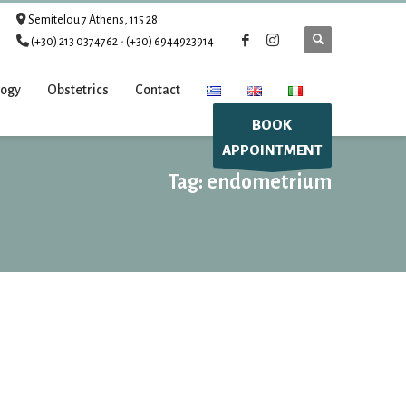
Semitelou 7 Athens, 115 28
(+30) 213 0374762
-
(+30) 6944923914
logy
Obstetrics
Contact
BOOK
APPOINTMENT
Tag: endometrium