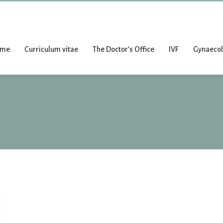
ome
Curriculum vitae
The Doctor’s Office
IVF
Gynaeco