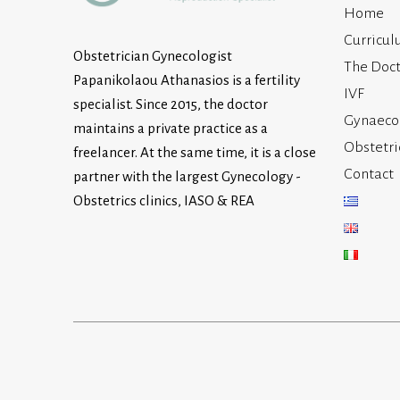
Home
Curricul
Obstetrician Gynecologist
The Doct
Papanikolaou Athanasios is a fertility
IVF
specialist. Since 2015, the doctor
Gynaeco
maintains a private practice as a
Obstetri
freelancer. At the same time, it is a close
Contact
partner with the largest Gynecology -
Obstetrics clinics, IASO & REA