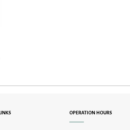
LINKS
OPERATION HOURS