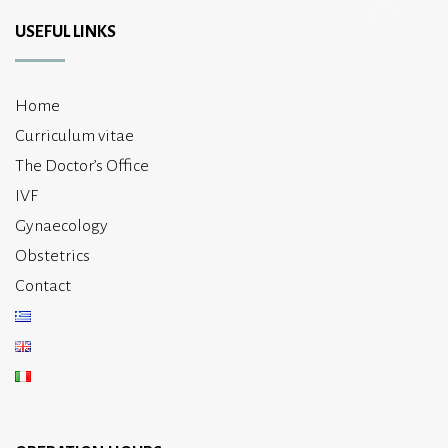
USEFUL LINKS
Home
Curriculum vitae
The Doctor’s Office
IVF
Gynaecology
Obstetrics
Contact