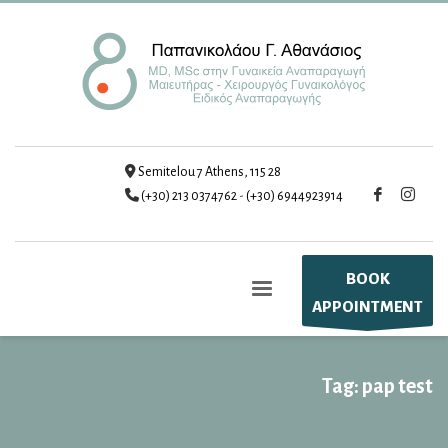
Semitelou 7 Athens, 115 28
(+30) 213 0374762
-
(+30) 6944923914
BOOK
APPOINTMENT
Tag: pap test