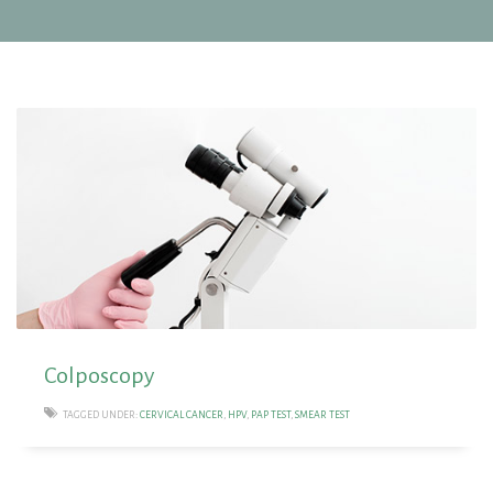
Colposcopy
TAGGED UNDER:
CERVICAL CANCER
,
HPV
,
PAP TEST
,
SMEAR TEST