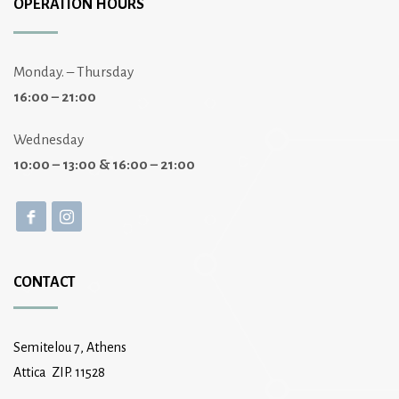
OPERATION HOURS
Monday. – Thursday
16:00 – 21:00
Wednesday
10:00 – 13:00 & 16:00 – 21:00
CONTACT
Semitelou 7, Athens
Attica ZIP. 11528