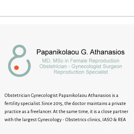
Obstetrician Gynecologist Papanikolaou Athanasios is a
fertility specialist. Since 2015, the doctor maintains a private
practice as a freelancer. At the same time, it is a close partner
with the largest Gynecology - Obstetrics clinics, IASO & REA